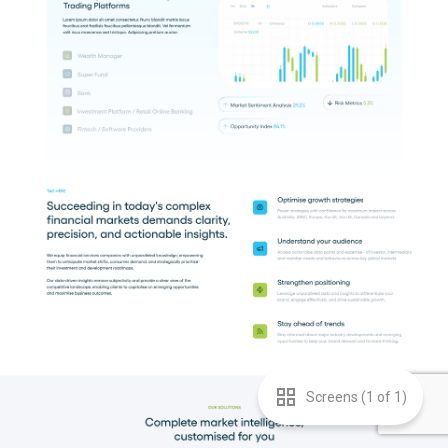
Screens (
1
of
1
)