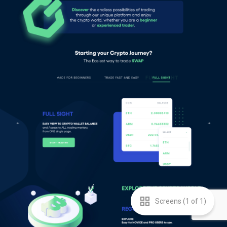
Screens (
1
of
1
)