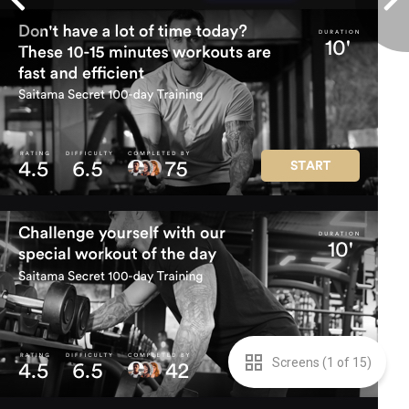
Screens (
1
of
15
)